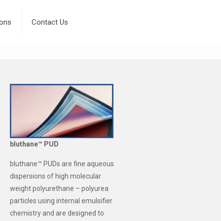
ions
Contact Us
bluthane™ PUD
bluthane™ PUDs are fine aqueous
dispersions of high molecular
weight polyurethane – polyurea
particles using internal emulsifier
chemistry and are designed to