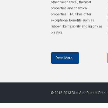
other mechanical, thermal
properties and chemical
properties. TPU films offer
exceptional benefits such as
rubber like flexibility and rigidity as
plastics.
Read More...
© 2012-2013 Blue Star Rubber Produc