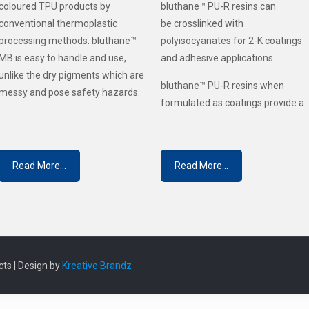
coloured TPU products by
bluthane™ PU-R resins can
conventional thermoplastic
be crosslinked with
processing methods. bluthane™
polyisocyanates for 2-K coatings
MB is easy to handle and use,
and adhesive applications.
unlike the dry pigments which are
bluthane™ PU-R resins when
messy and pose safety hazards.
formulated as coatings provide a
Read More...
Read More...
ts | Design by
Kreative Brandz