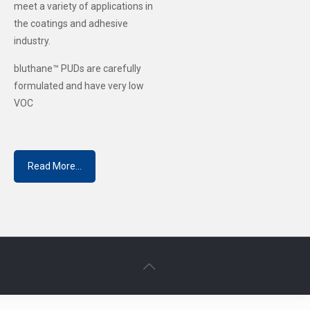
meet a variety of applications in
the coatings and adhesive
industry.
bluthane™ PUDs are carefully
formulated and have very low
VOC
Read More...