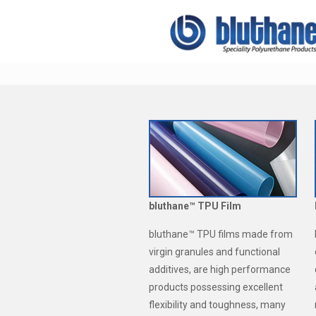
bluthane™ TPU Film
bluthane™ TPU films made from
virgin granules and functional
additives, are high performance
products possessing excellent
flexibility and toughness, many