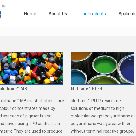
Home
About Us
Our Products
Applicat
bluthane™ MB
bluthane™ PU-R
bluthane™ MB masterbatches are
bluthane™ PU-R resins are
colour concentrates made by
solutions of medium to high
dispersion of pigments and
molecular weight polyurethane or
additives using TPU as the resin
polyurethane –polyurea with or
matrix. They are used to produce
without terminal reactive groups.